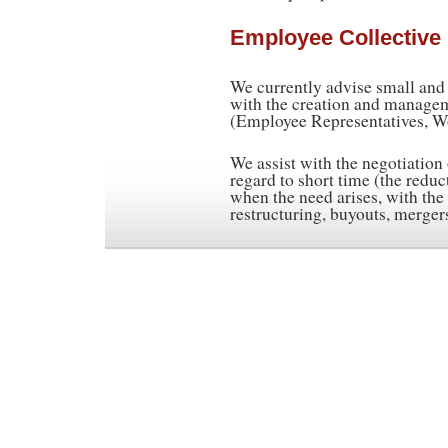
Employee Collective
We currently advise small an
with the creation and manage
(Employee Representatives, Wo
We assist with the negotiation
regard to short time (the redu
when the need arises, with the 
restructuring, buyouts, merger