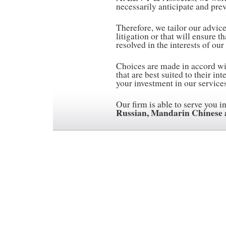
necessarily anticipate and preve
Therefore, we tailor our advic
litigation or that will ensure t
resolved in the interests of our 
Choices are made in accord wit
that are best suited to their in
your investment in our services
Our firm is able to serve you i
Russian, Mandarin Chinese