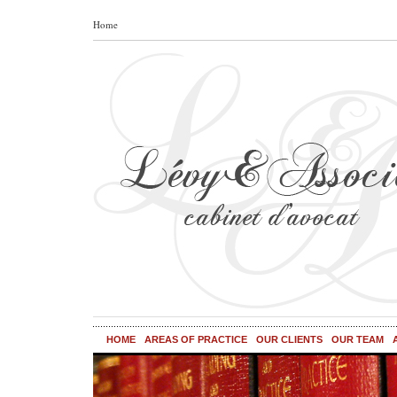
Home
HOME
AREAS OF PRACTICE
OUR CLIENTS
OUR TEAM