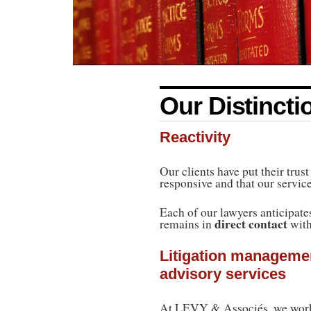
Our Distincti
Reactivity
Our clients have put their trus
responsive and that our service
Each of our lawyers anticipates 
direct contact
remains in
with
Litigation managemen
advisory services
At LEVY & Associés, we work 