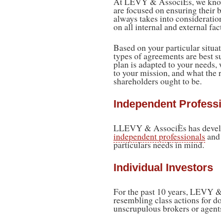
At LEVY & AssociÈs, we know
are focused on ensuring their 
always takes into consideration
on all internal and external fac
Based on your particular situa
types of agreements are best su
plan is adapted to your needs
to your mission, and what the 
shareholders ought to be.
Independent Professi
LLEVY & AssociÈs has develope
independent professionals
and 
particulars needs in mind.
Individual Investors
For the past 10 years, LEVY &
resembling class actions for do
unscrupulous brokers or agent