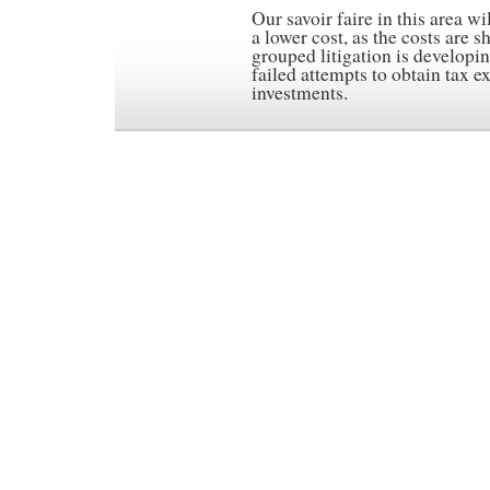
Our savoir faire in this area wi
a lower cost, as the costs are 
grouped litigation is developin
failed attempts to obtain tax e
investments.