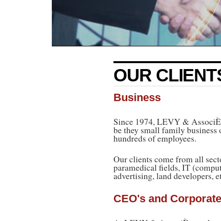
OUR CLIENT
Business
Since 1974, LEVY & AssociÈs h
be they small family business
hundreds of employees.
Our clients come from all sect
paramedical fields, IT (comput
advertising, land developers, e
CEO's and Corporate