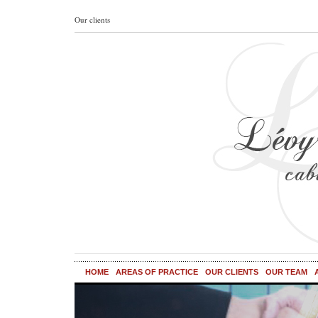
Our clients
HOME
AREAS OF PRACTICE
OUR CLIENTS
OUR TEAM